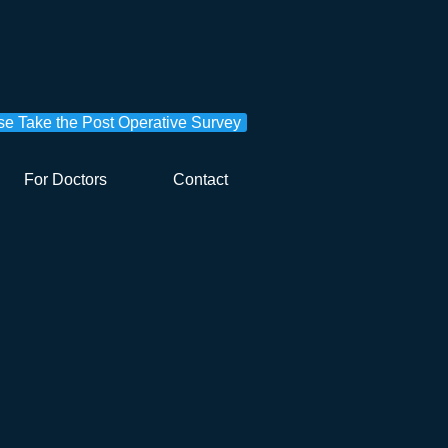
se Take the Post Operative Survey
For Doctors
Contact