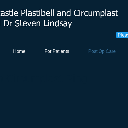
stle Plastibell and Circumplast
d Dr Steven Lindsay
Plea
Home
For Patients
Post Op Care
 Circumplast Ring