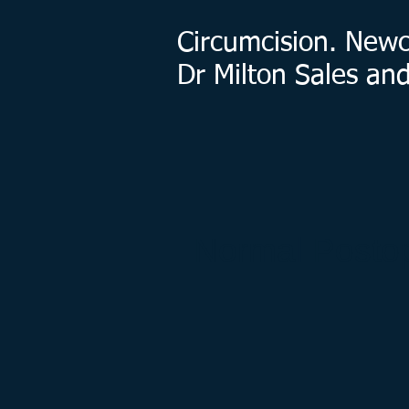
Circumcision. Newca
Dr Milton Sales an
Normal Postop